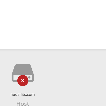
nuusflits.com
Host