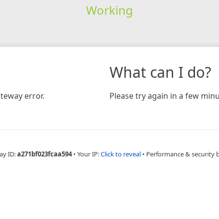
Working
What can I do?
teway error.
Please try again in a few minu
ay ID:
a271bf023fcaa594
•
Your IP:
Click to reveal
•
Performance & security 