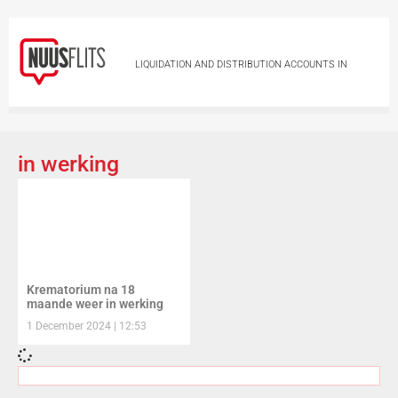
LIQUIDATION AND DISTRIBUTION ACCOUNTS IN
DECEASED ESTATES LYING FOR INSPECTION
LIQUIDATION AND DISTRIBUTION ACCOUNTS IN
in werking
DECEASED ESTATES LYING FOR INSPECTION
NOTICE TO CREDITORS IN TERMS OF SECTION 29 OF
THE ADMINISTRATION OF ESTATES ACT, 66 OF 1965
Krematorium na 18
NOTICE TO CREDITORS IN TERMS OF SECTION 29
maande weer in werking
1 December 2024
12:53
OF THE ADMINISTRATION OF ESTATES ACT, 66 OF
1965
NOTICE TO CREDITORS IN TERMS OF