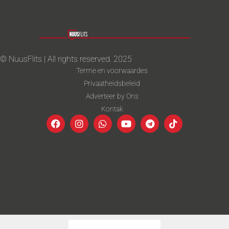
© NuusFlits | All rights reserved. 2025
Terme en voorwaardes
Privaatheidsbeleid
Adverteer by Ons
Kontak