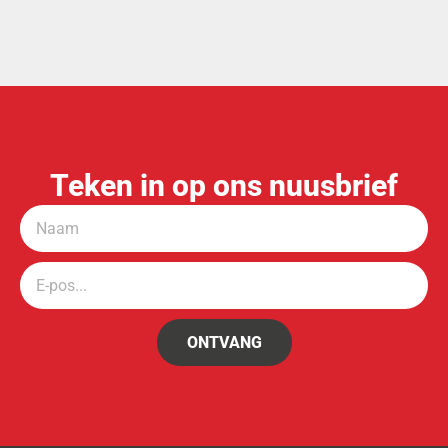
SECTION 29 OF THE ADMINISTRATION OF ESTATES ACT,
66 OF 1965
NOTICE OF CURATOR IN TERMS OF
SECTION 75 OF THE ADMINISTRATION OF ESTATES ACT,
66 OF 1965
Teken in op ons nuusbrief
ONTVANG