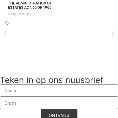
THE ADMINISTRATION OF
SECTION 29 OF THE ADMINISTRATION OF ESTATES ACT,
ESTATES ACT, 66 OF 1965
8 May 2026
07:29
66 OF 1965
NOTICE OF CURATOR IN TERMS OF
SECTION 75 OF THE ADMINISTRATION OF ESTATES ACT,
66 OF 1965
Teken in op ons nuusbrief
ONTVANG