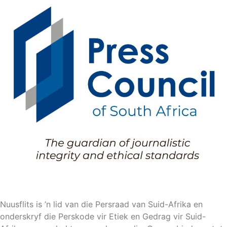
Nuusflits is ’n lid van die Persraad van Suid-Afrika en
onderskryf die Perskode vir Etiek en Gedrag vir Suid-