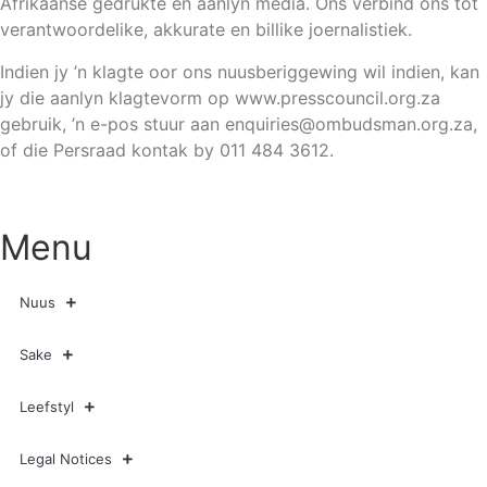
Afrikaanse gedrukte en aanlyn media. Ons verbind ons tot
verantwoordelike, akkurate en billike joernalistiek.
Indien jy ’n klagte oor ons nuusberiggewing wil indien, kan
jy die aanlyn klagtevorm op www.presscouncil.org.za
gebruik, ’n e-pos stuur aan
enquiries@ombudsman.org.za
,
of die Persraad kontak by 011 484 3612.
Menu
Nuus
Sake
Leefstyl
Legal Notices