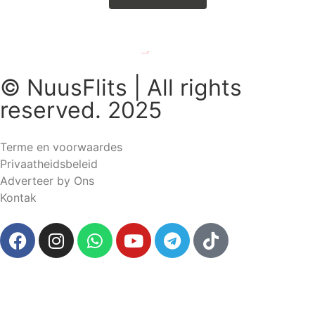
© NuusFlits | All rights
reserved. 2025
Terme en voorwaardes
Privaatheidsbeleid
Adverteer by Ons
Kontak