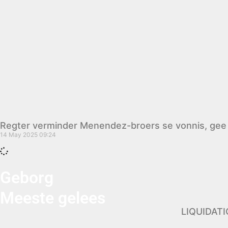
Regter verminder Menendez-broers se vonnis, gee 
14 May 2025
09:24
Geborg
Meeste gelees
LIQUIDAT