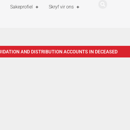
Sakeprofiel
Skryf vir ons
UIDATION AND DISTRIBUTION ACCOUNTS IN DECEASED
ISTRATION OF ESTATES ACT, 66 OF 1965
NOTICE TO
TICE TO CREDITORS IN TERMS OF SECTION 29 OF THE
F THE ADMINISTRATION OF ESTATES ACT, 66 OF 1965