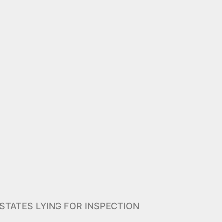
STATES LYING FOR INSPECTION