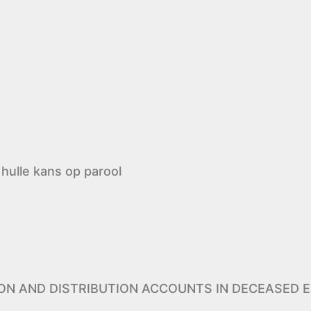
hulle kans op parool
ION AND DISTRIBUTION ACCOUNTS IN DECEASED E