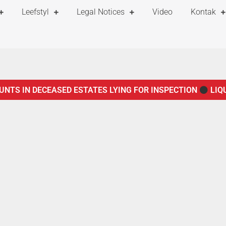
Leefstyl
Legal Notices
Video
Kontak
UNTS IN DECEASED ESTATES LYING FOR INSPECTION
LIQ
TICE TO CREDITORS IN TERMS OF SECTION 29 OF THE ADMIN
F THE ADMINISTRATION OF ESTATES ACT, 66 OF 1965
NO
OF 1965
NOTICE OF CURATOR IN TERMS OF SECTION 75 O