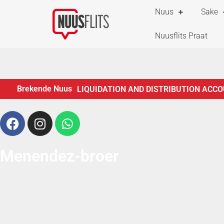
Nuus
Sake
Nuusflits Praat
Brekende Nuus
LIQUIDATION AND DISTRIBUTION ACCO
ESTATES LYING FOR INSPECTION
NO
CREDITORS IN TERMS OF SECTION 29 O
ADMINISTRATION OF ESTATES ACT, 66 
Menendez-broer