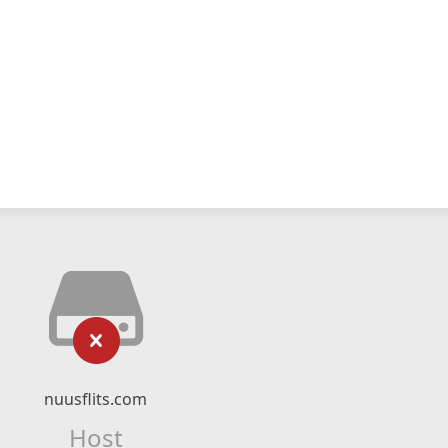
nuusflits.com
Host