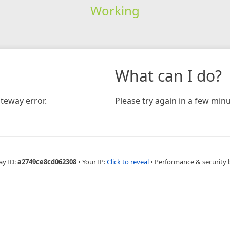
Working
What can I do?
teway error.
Please try again in a few minu
ay ID:
a2749ce8cd062308
•
Your IP:
Click to reveal
•
Performance & security 