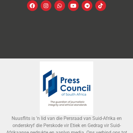
Nuusflits is ’n lid van die Persraad van Suid-Afrika en
onderskryf die Perskode vir Etiek en Gedrag vir Suid-
Afrikaanse gedrukte en aanlyn media. Ons verbind ons tot