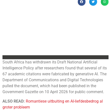
South Africa has withdrawn its Draft National Artificial
Intelligence Policy after researchers found that several of its
67 academic citations were fabricated by generative AI. The
Department of Communications and Digital Technologies
pulled the document, which had been published in the
Government Gazette on 10 April 2026 for public comment.
ALSO READ:
Romantiese uitbuiting en AI-liefdesbedrog al
groter probleem