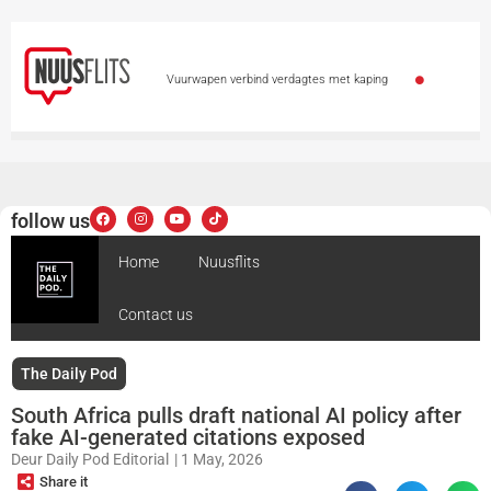
Vuurwapen verbind verdagtes met kaping
Moordverhoor van ma wat 3 kinders verwurg, duur
voort
97-jarige ouma breek eie rekord met
follow us
vlerkloop vir hospitaal
Heymans verower goud
Home
Nuusflits
by Wêreld o.20-kampioenskappe
3 van Strand
Contact us
binnekort in hof vir vuurwapenoortredings
Cape
Town Law Enforcement officers honoured for helping
The Daily Pod
South Africa pulls draft national AI policy after
babies on patrol
fake AI-generated citations exposed
Deur
Daily Pod Editorial
|
1 May, 2026
Share it