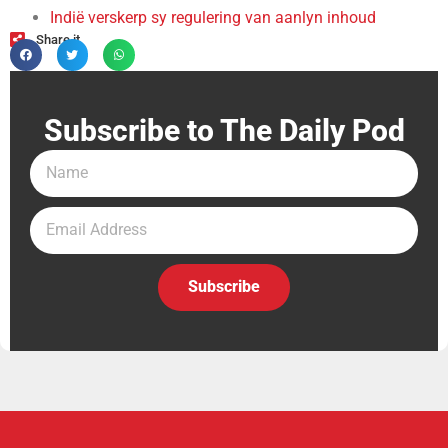
Indië verskerp sy regulering van aanlyn inhoud
Share it
Subscribe to The Daily Pod
Subscribe