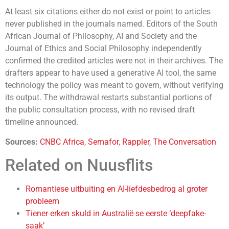
At least six citations either do not exist or point to articles
never published in the journals named. Editors of the South
African Journal of Philosophy, AI and Society and the
Journal of Ethics and Social Philosophy independently
confirmed the credited articles were not in their archives. The
drafters appear to have used a generative AI tool, the same
technology the policy was meant to govern, without verifying
its output. The withdrawal restarts substantial portions of
the public consultation process, with no revised draft
timeline announced.
Sources:
CNBC Africa
,
Semafor
,
Rappler
,
The Conversation
Related on Nuusflits
Romantiese uitbuiting en AI-liefdesbedrog al groter
probleem
Tiener erken skuld in Australië se eerste ‘deepfake-
saak’