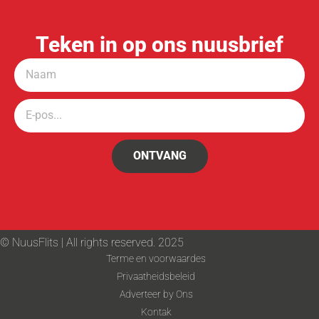
Teken in op ons nuusbrief
ONTVANG
© NuusFlits | All rights reserved. 2025
Terme en voorwaardes
Privaatheidsbeleid
Adverteer by Ons
Kontak