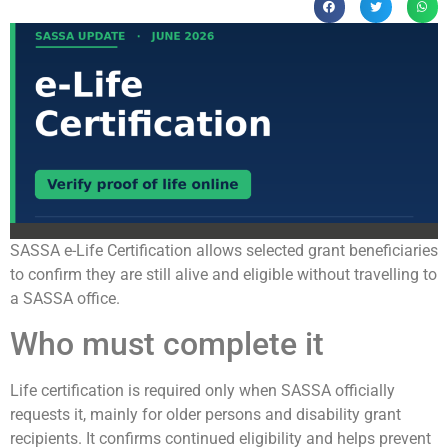
SASSA e-Life Certification allows selected grant beneficiaries
to confirm they are still alive and eligible without travelling to
a SASSA office.
Who must complete it
Life certification is required only when SASSA officially
requests it, mainly for older persons and disability grant
recipients. It confirms continued eligibility and helps prevent