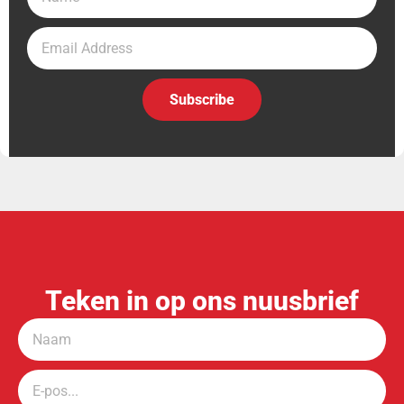
Subscribe
Teken in op ons nuusbrief