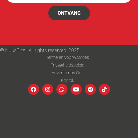
ONTVANG
© NuusFlits | All rights reserved. 2025
Terme en voorwaardes
Privaatheidsbeleid
Adverteer by Ons
Kontak