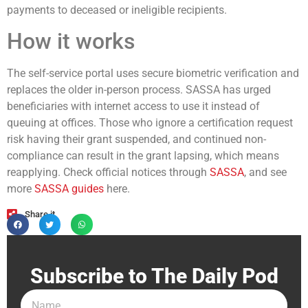
payments to deceased or ineligible recipients.
How it works
The self-service portal uses secure biometric verification and
replaces the older in-person process. SASSA has urged
beneficiaries with internet access to use it instead of
queuing at offices. Those who ignore a certification request
risk having their grant suspended, and continued non-
compliance can result in the grant lapsing, which means
reapplying. Check official notices through
SASSA
, and see
more
SASSA guides
here.
Share it
Subscribe to The Daily Pod