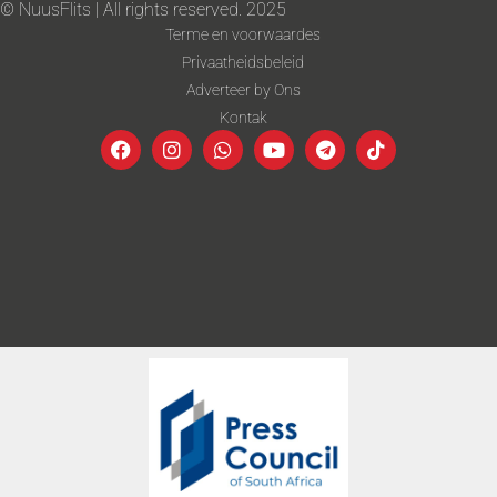
© NuusFlits | All rights reserved. 2025
Terme en voorwaardes
Privaatheidsbeleid
Adverteer by Ons
Kontak