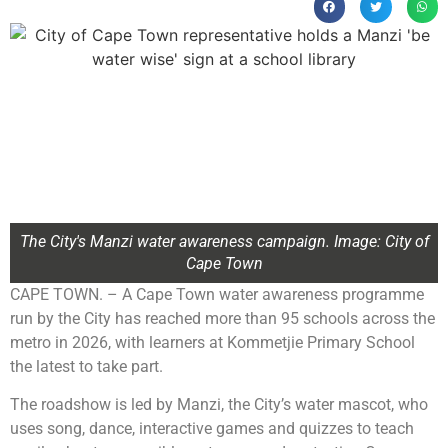
The City's Manzi water awareness campaign. Image: City of
Cape Town
CAPE TOWN. – A Cape Town water awareness programme
run by the City has reached more than 95 schools across the
metro in 2026, with learners at Kommetjie Primary School
the latest to take part.
The roadshow is led by Manzi, the City’s water mascot, who
uses song, dance, interactive games and quizzes to teach