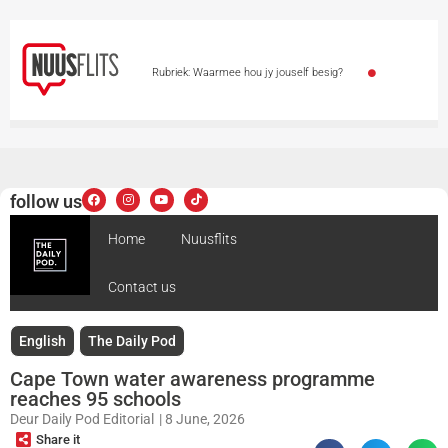
Rubriek: Waarmee hou jy jouself besig?
Paaie gesluit – motoriste gewaarsku weens
sneeu
Bekende sanger se vrou oorlede
follow us
Polisiehoës en premier besoek Reigerpark waar 4
Home
Nuusflits
doodgeskiet is
Vrou sterf glo tydens aanval voor
Contact us
haar seun
Man ernstig beseer in plaasaanval by
Cullinan
English
The Daily Pod
Cape Town water awareness programme
reaches 95 schools
Deur
Daily Pod Editorial
|
8 June, 2026
Share it