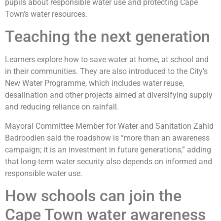
pupils about responsible water use and protecting Cape
Town’s water resources.
Teaching the next generation
Learners explore how to save water at home, at school and
in their communities. They are also introduced to the City’s
New Water Programme, which includes water reuse,
desalination and other projects aimed at diversifying supply
and reducing reliance on rainfall.
Mayoral Committee Member for Water and Sanitation Zahid
Badroodien said the roadshow is “more than an awareness
campaign; it is an investment in future generations,” adding
that long-term water security also depends on informed and
responsible water use.
How schools can join the
Cape Town water awareness