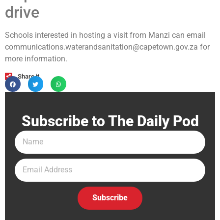
drive
Schools interested in hosting a visit from Manzi can email
communications.waterandsanitation@capetown.gov.za
for
more information.
Share it
Subscribe to The Daily Pod
Subscribe