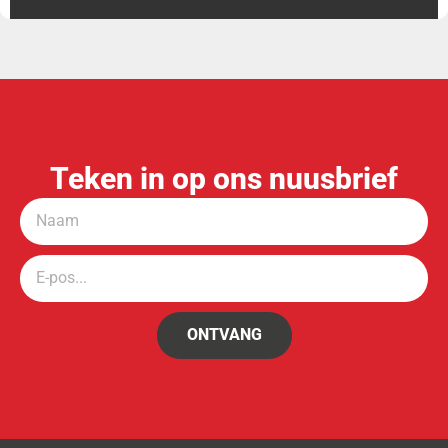
Teken in op ons nuusbrief
ONTVANG