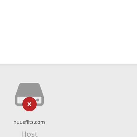
nuusflits.com
Host