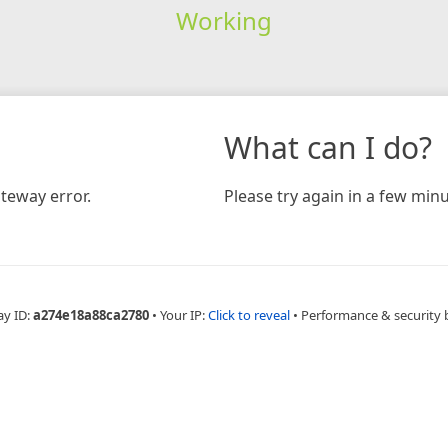
Working
What can I do?
teway error.
Please try again in a few minu
ay ID:
a274e18a88ca2780
•
Your IP:
Click to reveal
•
Performance & security 