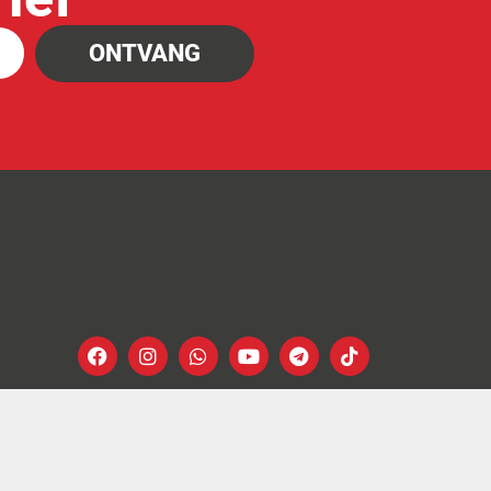
ONTVANG