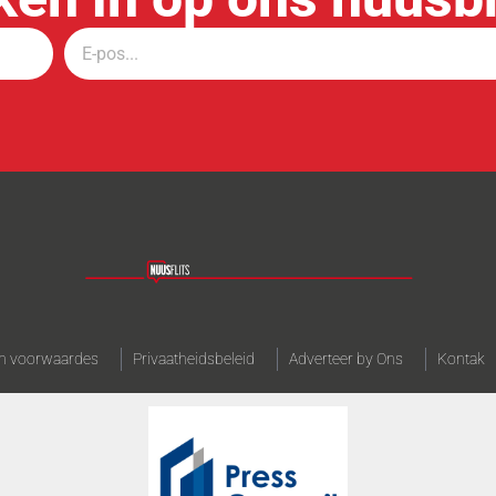
n voorwaardes
Privaatheidsbeleid
Adverteer by Ons
Kontak