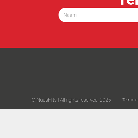
© NuusFlits | All rights reserved. 2025
Terme e