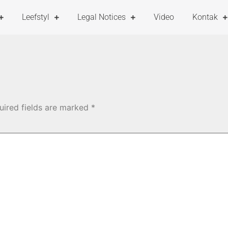
Leefstyl
Legal Notices
Video
Kontak
uired fields are marked
*