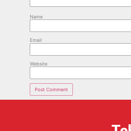
Name
Email
Website
Te