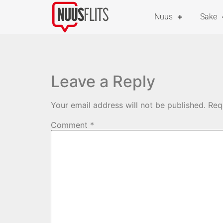
Nuus
Sake
Leave a Reply
Your email address will not be published.
Req
Comment
*